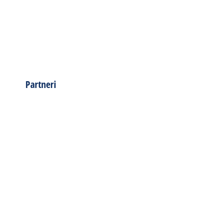
Partneri