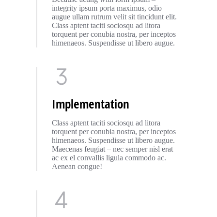
integrity ipsum porta maximus, odio
augue ullam rutrum velit sit tincidunt elit.
Class aptent taciti sociosqu ad litora
torquent per conubia nostra, per inceptos
himenaeos. Suspendisse ut libero augue.
Implementation
Class aptent taciti sociosqu ad litora
torquent per conubia nostra, per inceptos
himenaeos. Suspendisse ut libero augue.
Maecenas feugiat – nec semper nisl erat
ac ex el convallis ligula commodo ac.
Aenean congue!