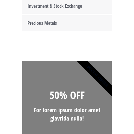
Investment & Stock Exchange
Precious Metals
SPECIAL OFFER
50% OFF
For lorem ipsum dolor amet
glavrida nulla!