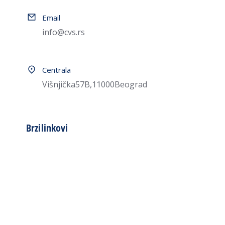
Email
info@cvs.rs
Centrala
Višnjička 57B, 11000 Beograd
Brzi linkovi