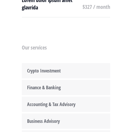
Lorem dolor ipsum amet
$327 / month
glavrida
Our services
Crypto Investment
Finance & Banking
Accounting & Tax Advisory
Business Advisory