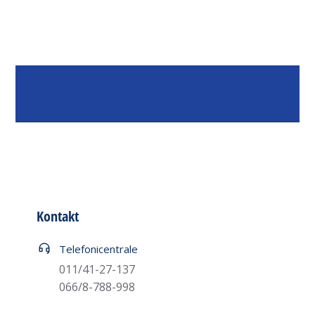
Kontakt
Telefoni centrale
011/41-27-137
066/8-788-998