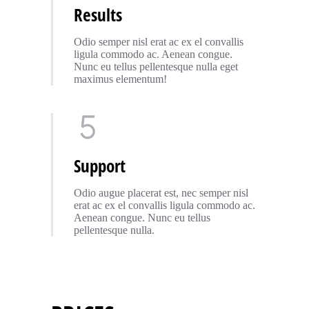
Results
Odio semper nisl erat ac ex el convallis
ligula commodo ac. Aenean congue.
Nunc eu tellus pellentesque nulla eget
maximus elementum!
Support
Odio augue placerat est, nec semper nisl
erat ac ex el convallis ligula commodo ac.
Aenean congue. Nunc eu tellus
pellentesque nulla.