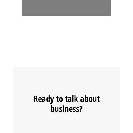
Ready to talk about
business?