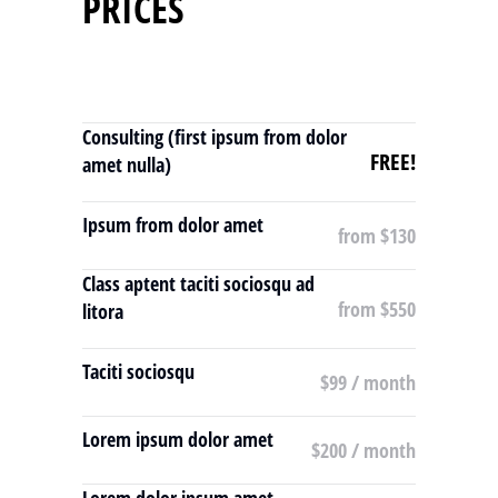
PRICES
Consulting (first ipsum from dolor
FREE!
amet nulla)
Ipsum from dolor amet
from $130
Class aptent taciti sociosqu ad
from $550
litora
Taciti sociosqu
$99 / month
Lorem ipsum dolor amet
$200 / month