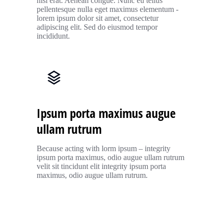
nisl erat. Aenean congue. Nunc eu tellus
pellentesque nulla eget maximus elementum -
lorem ipsum dolor sit amet, consectetur
adipiscing elit. Sed do eiusmod tempor
incididunt.
Ipsum porta maximus augue
ullam rutrum
Because acting with lorm ipsum – integrity
ipsum porta maximus, odio augue ullam rutrum
velit sit tincidunt elit integrity ipsum porta
maximus, odio augue ullam rutrum.