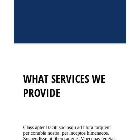
WHAT SERVICES WE
PROVIDE
Class aptent taciti sociosqu ad litora torquent
per conubia nostra, per inceptos himenaeos.
Suspendisse ut libero augue. Maecenas feugiat,