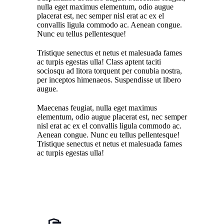
nulla eget maximus elementum, odio augue
placerat est, nec semper nisl erat ac ex el
convallis ligula commodo ac. Aenean congue.
Nunc eu tellus pellentesque!
Tristique senectus et netus et malesuada fames
ac turpis egestas ulla! Class aptent taciti
sociosqu ad litora torquent per conubia nostra,
per inceptos himenaeos. Suspendisse ut libero
augue.
Maecenas feugiat, nulla eget maximus
elementum, odio augue placerat est, nec semper
nisl erat ac ex el convallis ligula commodo ac.
Aenean congue. Nunc eu tellus pellentesque!
Tristique senectus et netus et malesuada fames
ac turpis egestas ulla!