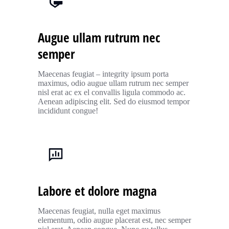
Augue ullam rutrum nec
semper
Maecenas feugiat – integrity ipsum porta
maximus, odio augue ullam rutrum nec semper
nisl erat ac ex el convallis ligula commodo ac.
Aenean adipiscing elit. Sed do eiusmod tempor
incididunt congue!
Labore et dolore magna
Maecenas feugiat, nulla eget maximus
elementum, odio augue placerat est, nec semper