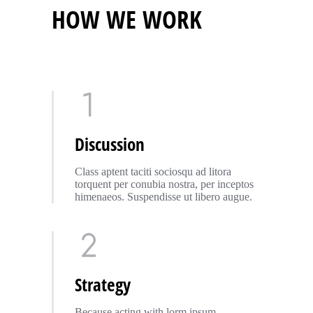
HOW WE WORK
Discussion
Class aptent taciti sociosqu ad litora
torquent per conubia nostra, per inceptos
himenaeos. Suspendisse ut libero augue.
Strategy
Because acting with lorm ipsum –