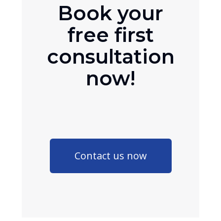
Book your
free first
consultation
now!
Contact us now